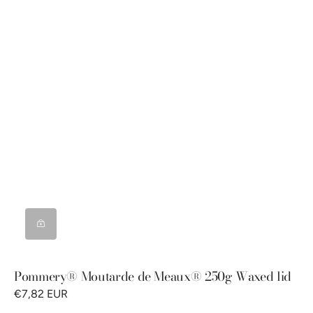
Pommery® Moutarde de Meaux® 250g Waxed lid
€7,82 EUR