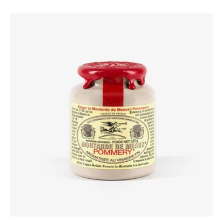
Pommery®
Moutarde
de
Meaux®
250g
Waxed
lid