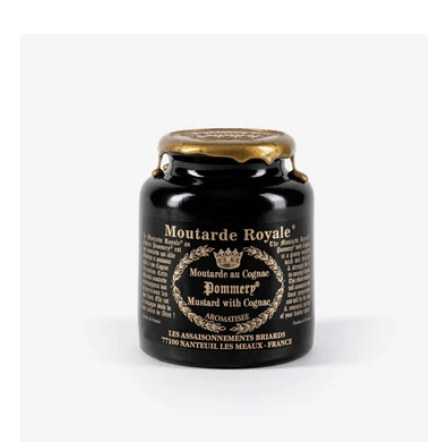
Pommery®
Moutarde
Royale®
with
Cognac
250g