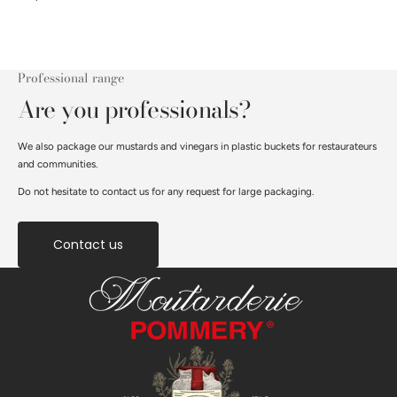
Professional range
Are you professionals?
We also package our mustards and vinegars in plastic buckets for restaurateurs
and communities.
Do not hesitate to contact us for any request for large packaging.
Contact us