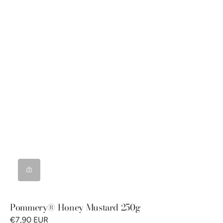
Pommery® Honey Mustard 250g
€7,90 EUR