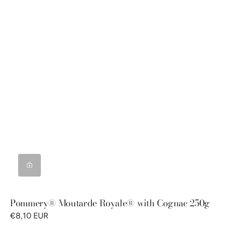
Pommery® Moutarde Royale® with Cognac 250g
€8,10 EUR