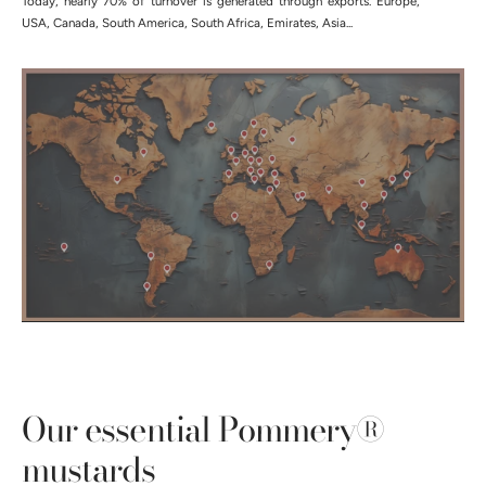
Today, nearly 70% of turnover is generated through exports. Europe,
USA, Canada, South America, South Africa, Emirates, Asia...
Our essential Pommery®
mustards