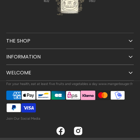
THE SHOP
INFORMATION
WELCOME
For your health, eat at least five fruits and vegetables a day www.mangerbouger.fr
Join Our Social Media
Facebook
Instagram