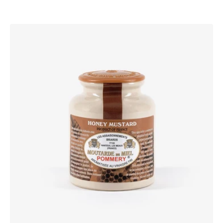
Pommery®
Honey
Mustard
250g