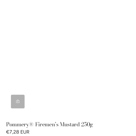
Pommery® Firemen’s Mustard 250g
€7,28 EUR