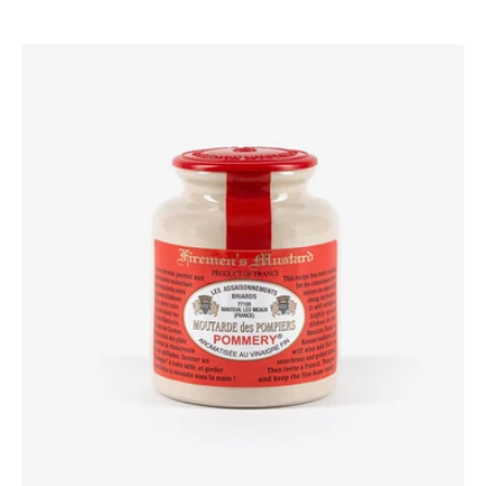
Pommery®
Firemen’s
Mustard
250g