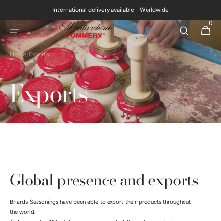
Skip to
International delivery available - Worldwide
content
0
0
Cart
items
Home
/
Exports
Exports
Global presence and exports
Briards Seasonings have been able to export their products throughout
the world.