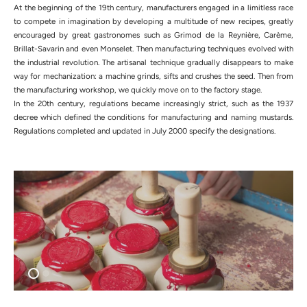
At the beginning of the 19th century, manufacturers engaged in a limitless race
to compete in imagination by developing a multitude of new recipes, greatly
encouraged by great gastronomes such as Grimod de la Reynière, Carème,
Brillat-Savarin and even Monselet. Then manufacturing techniques evolved with
the industrial revolution. The artisanal technique gradually disappears to make
way for mechanization: a machine grinds, sifts and crushes the seed. Then from
the manufacturing workshop, we quickly move on to the factory stage.
In the 20th century, regulations became increasingly strict, such as the 1937
decree which defined the conditions for manufacturing and naming mustards.
Regulations completed and updated in July 2000 specify the designations.