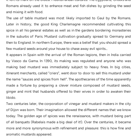
Romans already used it to enhance meat and fish dishes by grinding the seed
and mixing it with food.
The use of table mustard was most likely imported to Gaul by the Romans.
Later in history, the good King Charlemagne recommended cultivating this
spice in all his general estates as well as in the gardens bordering monasteries
in the suburbs of Paris. Mustard cultivation gradually spread to Germany and
then to England. In northern Europe, there was a belief that you should spread a
few mustard seeds around your house to chase away evil spirits...
It appears in Spain with the arrival of the Roman legions, then in India carried
by Vasco da Gama. In 1390, its making was regulated and anyone who was
making bad mustard was immediately subject to heavy fines. In big cities,
itinerant merchants, called "criers", went door to door to sell this mustard under
the name "sauces and spices from hell". The apothecaries of the time apparently
made a fortune by preparing a clever mixture composed of mustard seeds,
ginger and mint that husbands offered to their wives in order to awaken their
libido.
Two centuries later, the corporation of vinegar and mustard makers in the city
of Dijon was born. Their imagination allowed the different names that we know
today. The golden age of spices was the renaissance, with mustard being part
of all banquets (Rabelais made a big deal of it!). Over the centuries, it became
more and more synonymous with refinement and pleasure: this is how fine and
aromatic mustards appeared.