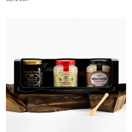
Classic
Discovery
Gift
Box