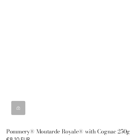
Pommery® Moutarde Royale® with Cognac 250g
€8,10 EUR