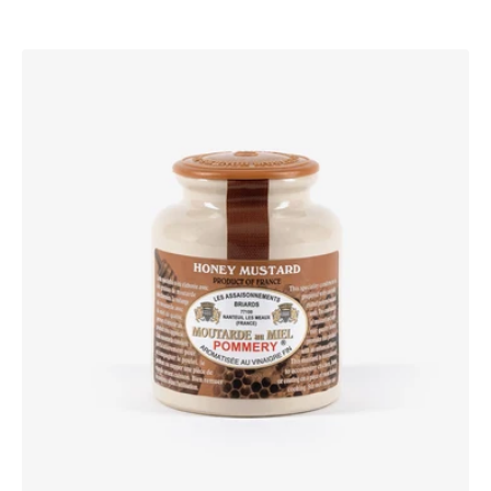
Pommery®
Honey
Mustard
250g