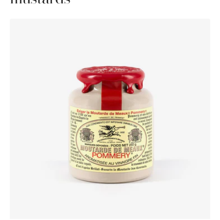
Pommery®
Moutarde
de
Meaux®
250g
Waxed
lid