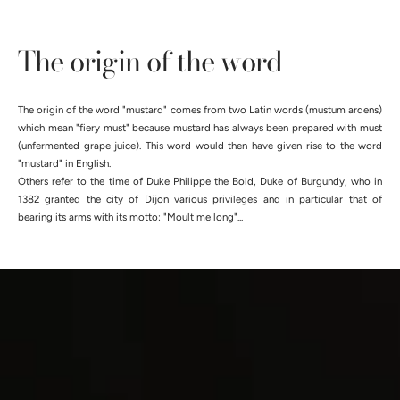
The origin of the word
The origin of the word "mustard" comes from two Latin words (mustum ardens)
which mean "fiery must" because mustard has always been prepared with must
(unfermented grape juice). This word would then have given rise to the word
"mustard" in English.
Others refer to the time of Duke Philippe the Bold, Duke of Burgundy, who in
1382 granted the city of Dijon various privileges and in particular that of
bearing its arms with its motto: "Moult me ​​long"...