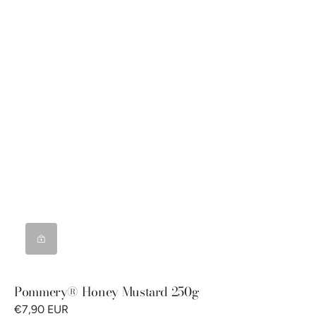
Pommery® Honey Mustard 250g
€7,90 EUR