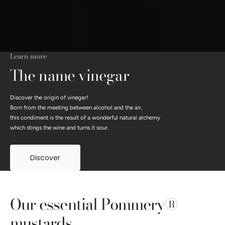
Learn more
The name vinegar
Discover the origin of vinegar!
Born from the meeting between alcohol and the air,
this condiment is the result of a wonderful natural alchemy
which stings the wine and turns it sour.
Discover
Our essential Pommery®
mustards