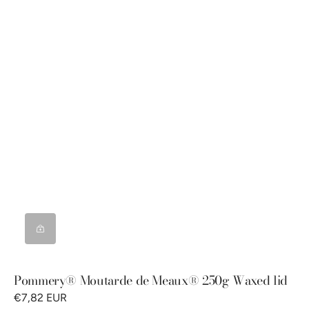
Pommery® Moutarde de Meaux® 250g Waxed lid
€7,82 EUR