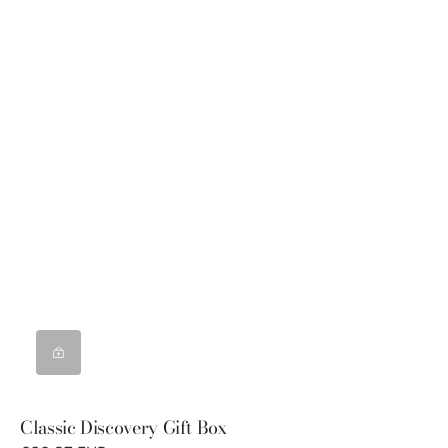
Classic Discovery Gift Box