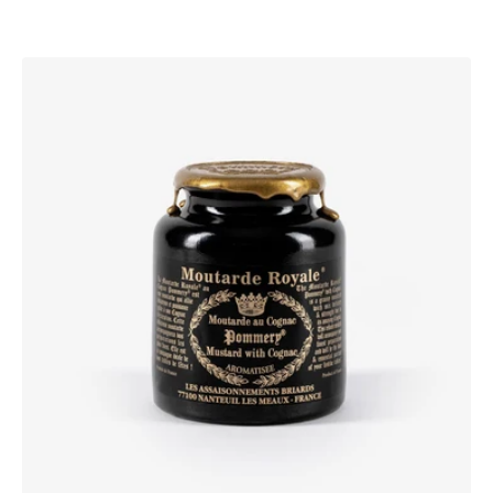
Pommery®
Moutarde
Royale®
with
Cognac
250g