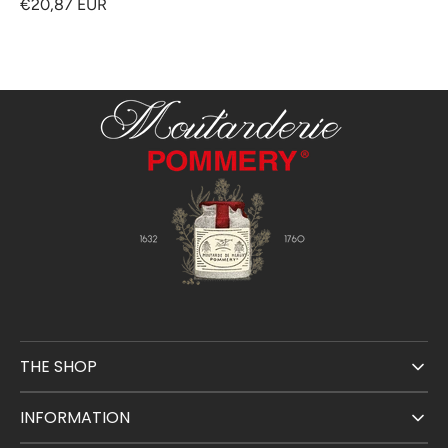
€20,87 EUR
THE SHOP
INFORMATION