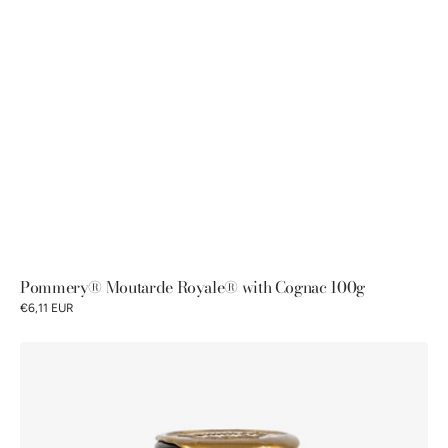
Pommery® Moutarde Royale® with Cognac 100g
€6,11 EUR
Pommery®
Moutarde
Royale®
with
Cognac