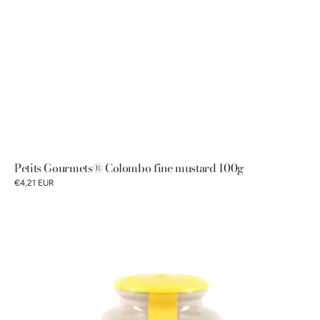
Petits Gourmets® Colombo fine mustard 100g
€4,21 EUR
Pommery®
Dijon
mustard
250g