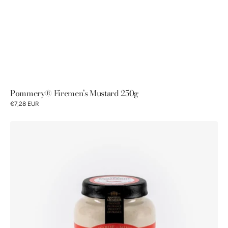
Pommery® Firemen’s Mustard 250g
€7,28 EUR
Pommery®
Firemen's
Mustard
100g