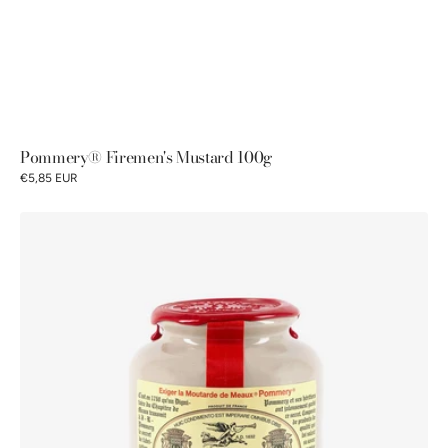
Pommery® Firemen's Mustard 100g
€5,85 EUR
Moutarde
de
Meaux®
Pommery®
wax
lid
500g