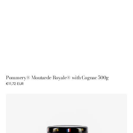
Pommery® Moutarde Royale® with Cognac 500g
€11,72 EUR
Petits
Gourmets®
Colombo
fine
mustard
100g