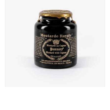
with
Cognac
250g