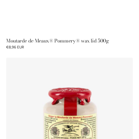
Moutarde de Meaux® Pommery® wax lid 500g
€8,96 EUR
Pommery®
Moutarde
de
Meaux®
250g
Waxed
lid