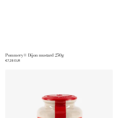
Pommery® Dijon mustard 250g
€7,28 EUR
Pommery®
Firemen’s
Mustard
250g