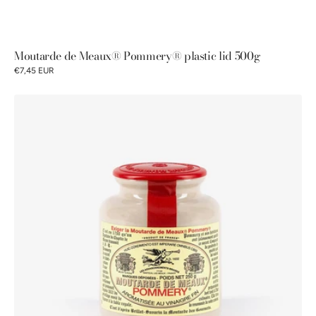
Moutarde de Meaux® Pommery® plastic lid 500g
€7,45 EUR
Moutarde
de
Meaux®
Pommery®
250g
plastic
lid