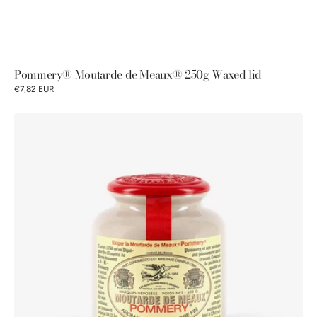
Pommery® Moutarde de Meaux® 250g Waxed lid
€7,82 EUR
Moutarde
de
Meaux®
Pommery®
plastic
lid
500g