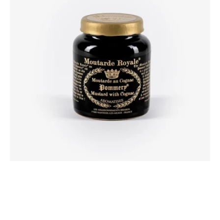
Cognac
100g