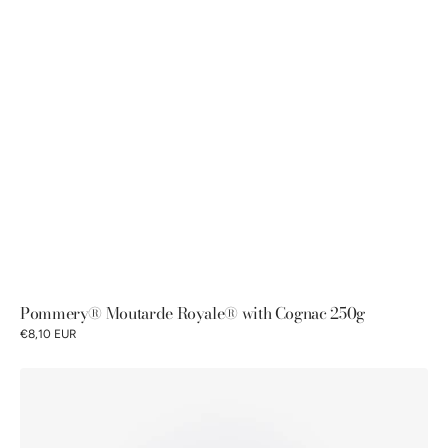
Pommery® Moutarde Royale® with Cognac 250g
€8,10 EUR
Pommery®
Moutarde
Royale®
with