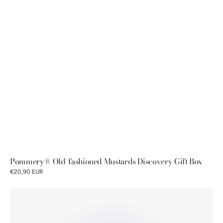
Pommery® Old-fashioned Mustards Discovery Gift Box
€20,90 EUR
Pommery
®
Lemon