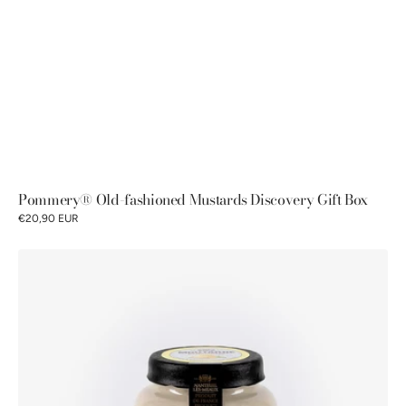
Pommery® Old-fashioned Mustards Discovery Gift Box
€20,90 EUR
Pommery
®
Lemon
&
basil
mustard
100g