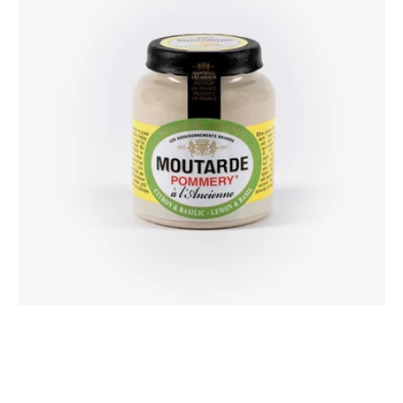
&
basil
mustard
100g