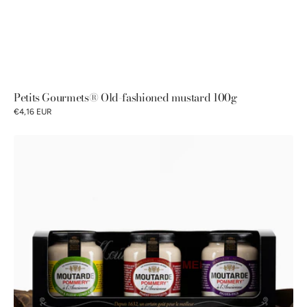
Petits Gourmets® Old-fashioned mustard 100g
€4,16 EUR
Pommery®
Old-
fashioned
Mustards
Discovery
Gift
Box