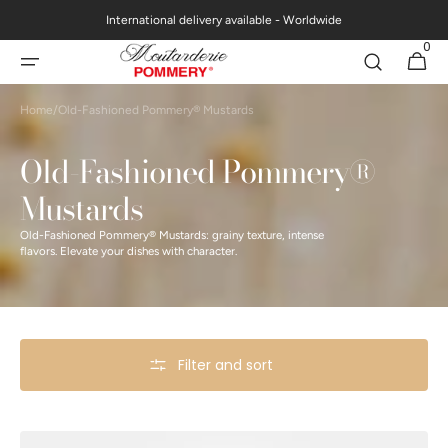
Skip to
International delivery available - Worldwide
content
0
0
Cart
items
Home
/
Old-Fashioned Pommery® Mustards
Collection:
Old-Fashioned Pommery®
Mustards
Old-Fashioned Pommery® Mustards: grainy texture, intense
flavors. Elevate your dishes with character.
Filter and sort
Petits