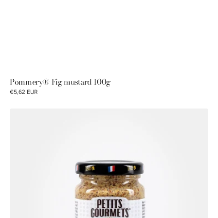
Pommery® Fig mustard 100g
€5,62 EUR
Petits
Gourmets®
Old-
fashioned
mustard
100g