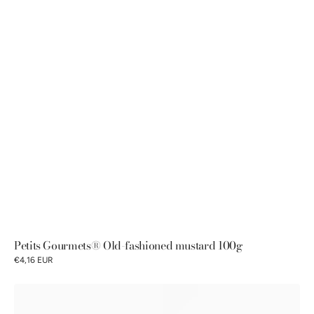
Petits Gourmets® Old-fashioned mustard 100g
€4,16 EUR
Pommery®
Old-