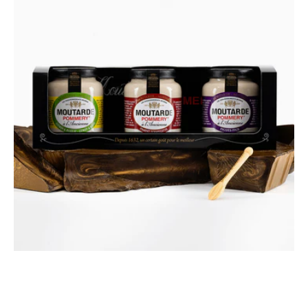
fashioned
Mustards
Discovery
Gift
Box