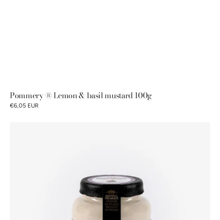
Pommery ® Lemon & basil mustard 100g
€6,05 EUR
Pommery®
Fig
mustard
100g