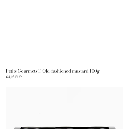
Petits Gourmets® Old-fashioned mustard 100g
€4,16 EUR
Pommery®
Old-
fashioned
Mustards
Discovery
Gift
Box