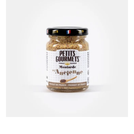
Gourmets®
Old-
fashioned
mustard
100g