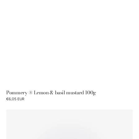
Pommery ® Lemon & basil mustard 100g
€6,05 EUR
Pommery®
Fig
mustard
100g