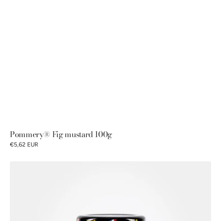
Pommery® Fig mustard 100g
€5,62 EUR
Petits
Gourmets®
Old-
fashioned
mustard
100g