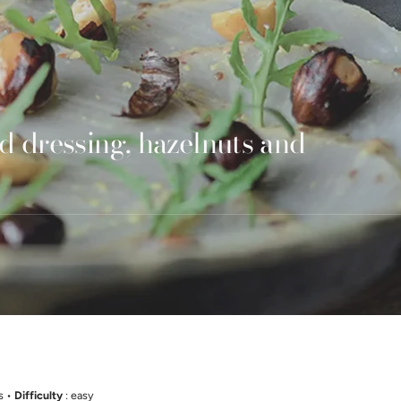
d dressing, hazelnuts and
s •
Difficulty
: easy