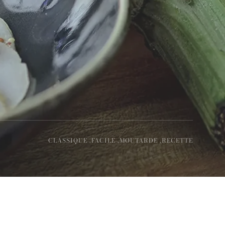
CLASSIQUE ,
FACILE ,
MOUTARDE ,
RECETTE