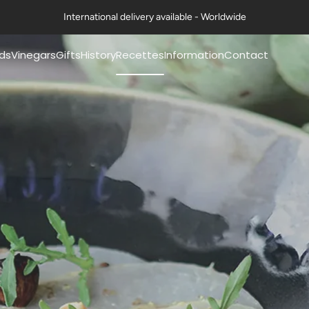
International delivery available - Worldwide
ds
Vinegars
Gifts
History
Recettes
Information
Contact
mery® mustards
Pommery® classic
Coffrets Moutardes
Our history
Nos fiches recettes
FAQs
vinegars 50cl
La Collection Festive
The history of mustard
Nos recettes en vidéo
Exports
mery® mustards
Petits Gourmets®
Art de la table & Livres
The history of vinegar
Certifications
g
Vinegars 50cl
Nos ambitions
Contact us
mery® mustards
All Vinegars
g
Guides & Conseils
Professional range
ts Gourmets®
ards 100g
Mustards
essional range