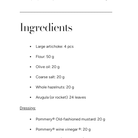
____________________________________________________________
Ingredients
Large artichoke: 4 pcs
Flour: 50 g
Olive oil: 20 g
Coarse salt: 20 g
Whole hazelnuts: 20 g
Arugula (or rocket): 24 leaves
Dressing:
Pommery®
Old-fashioned mustard: 20 g
Pommery® wine vinegar
®: 20 g