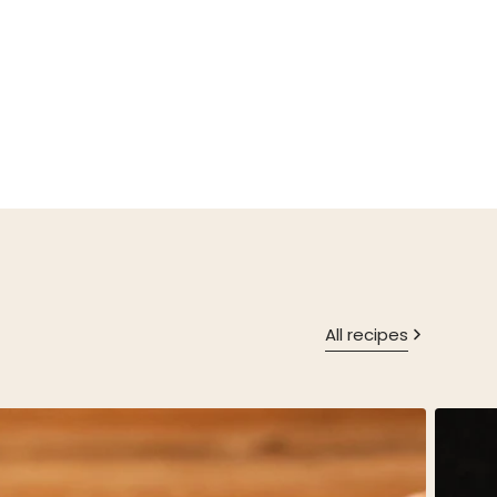
All recipes