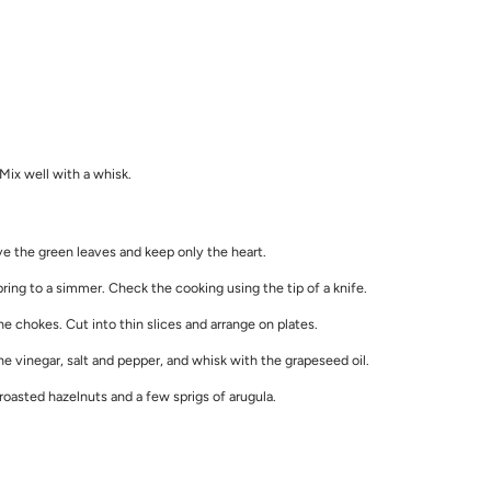
. Mix well with a whisk.
ve the green leaves and keep only the heart.
ring to a simmer. Check the cooking using the tip of a knife.
 chokes. Cut into thin slices and arrange on plates.
 vinegar, salt and pepper, and whisk with the grapeseed oil.
oasted hazelnuts and a few sprigs of arugula.