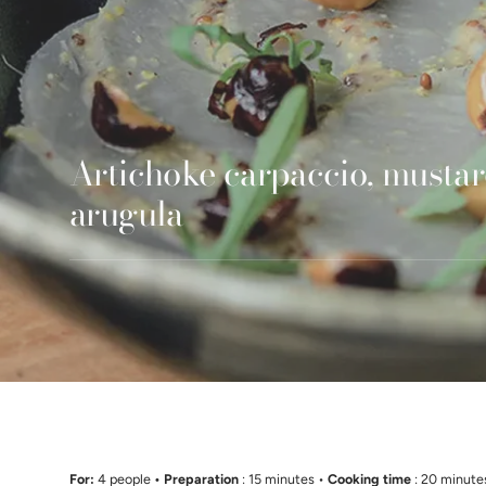
Artichoke carpaccio, mustar
arugula
For:
4 people
• Preparation
: 15 minutes •
Cooking time
: 20 minute