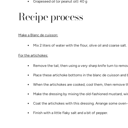
Grapeseed oil (or peanut oil): 40 g
Recipe process
Make a Blanc de cuisson:
Mix 2 liters of water with the flour, olive oil and coarse salt
For the artichokes:
Remove the tail, then using a very sharp knife turn to remo
Place these artichoke bottoms in the blanc de cuisson and b
When the artichokes are cooked, cool them, then remove the
Make the dressing by mixing the old-fashioned mustard, wine
Coat the artichokes with this dressing. Arrange some oven-r
Finish with a little flaky salt and a bit of pepper.