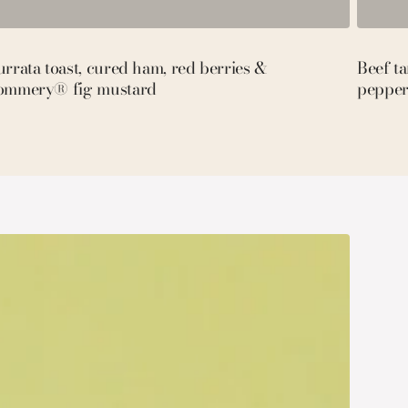
rrata toast, cured ham, red berries &
Beef t
ommery® fig mustard
pepper