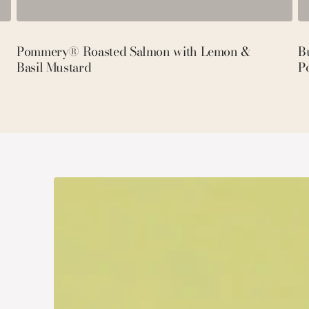
Pommery® Roasted Salmon with Lemon &
Bu
Basil Mustard
P