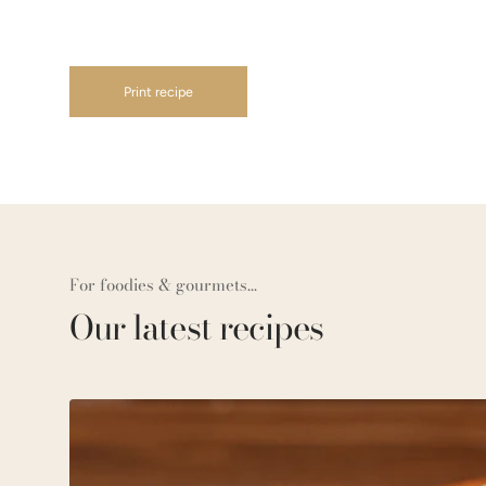
Print recipe
For foodies & gourmets...
Our latest recipes