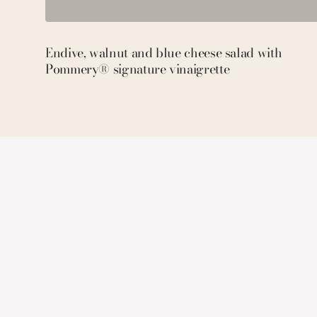
Endive, walnut and blue cheese salad with
Pommery® signature vinaigrette