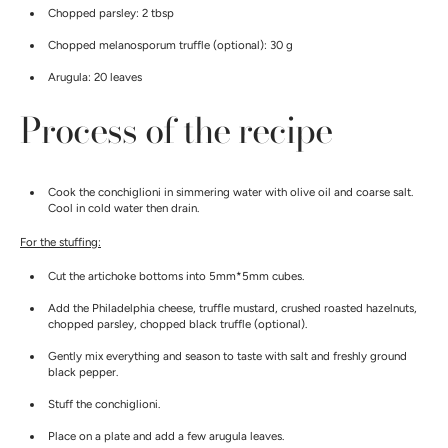
Chopped parsley: 2 tbsp
Chopped melanosporum truffle (optional): 30 g
Arugula: 20 leaves
Process of the recipe
Cook the conchiglioni in simmering water with olive oil and coarse salt.
Cool in cold water then drain.
For the stuffing:
Cut the artichoke bottoms into 5mm*5mm cubes.
Add the Philadelphia cheese, truffle mustard, crushed roasted hazelnuts,
chopped parsley, chopped black truffle (optional).
Gently mix everything and season to taste with salt and freshly ground
black pepper.
Stuff the conchiglioni.
Place on a plate and add a few arugula leaves.