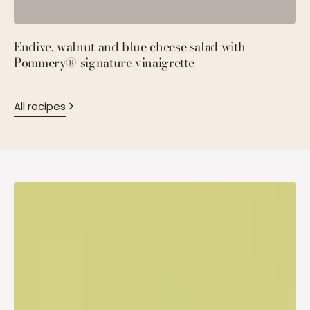
Endive, walnut and blue cheese salad with
P
Pommery® signature vinaigrette
M
All recipes