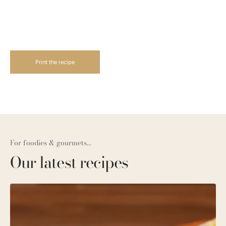
Print the recipe
For foodies & gourmets...
Our latest recipes