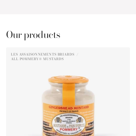
Our products
Pommery®
LES ASSAISONNEMENTS BRIARDS
Gingerbread
ALL POMMERY® MUSTARDS
Vendor:
Mustard
250g