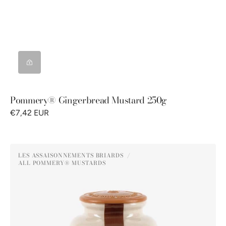
Pommery® Gingerbread Mustard 250g
€7,42 EUR
Pommery®
LES ASSAISONNEMENTS BRIARDS
Honey
ALL POMMERY® MUSTARDS
Vendor:
Mustard
250g