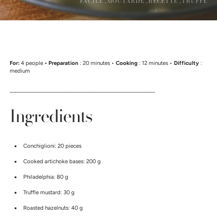
FACILE ,
MOUTARDE ,
RECETTE ,
TRUFFE
For:
4 people
• Preparation
: 20 minutes •
Cooking
: 12 minutes •
Difficulty
:
medium
____________________________________________________________
Ingredients
Conchiglioni: 20 pieces
Cooked artichoke bases: 200 g
Philadelphia: 80 g
Truffle mustard: 30 g
Roasted hazelnuts: 40 g