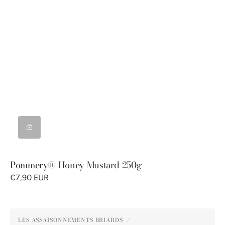
Pommery® Honey Mustard 250g
€7,90 EUR
Pommery®
LES ASSAISONNEMENTS BRIARDS
Green