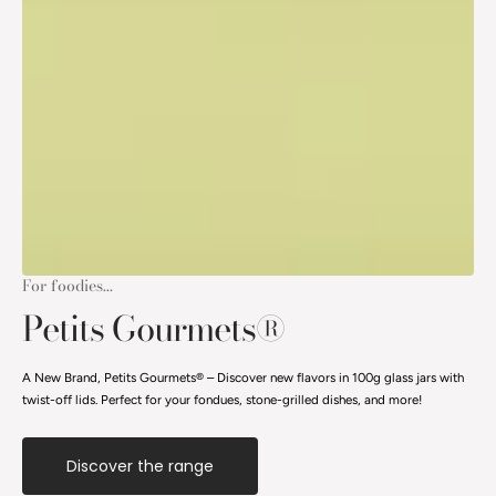
For foodies...
Petits Gourmets®
A New Brand, Petits Gourmets® – Discover new flavors in 100g glass jars with
twist-off lids. Perfect for your fondues, stone-grilled dishes, and more!
Discover the range