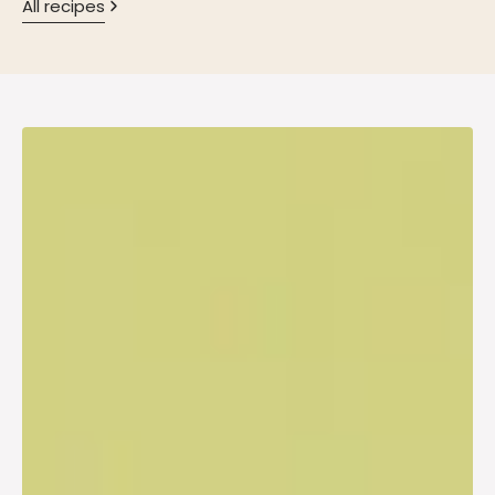
All recipes