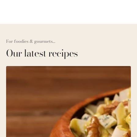
For foodies & gourmets...
Our latest recipes