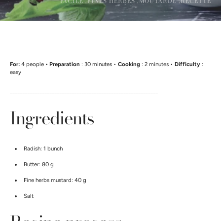
FACILE ,
FINES HERBES ,
MOUTARDE ,
RECETTE
For:
4 people
• Preparation
: 30 minutes •
Cooking
: 2 minutes •
Difficulty
:
easy
____________________________________________________________
Ingredients
Radish: 1 bunch
Butter: 80 g
Fine herbs mustard: 40 g
Salt