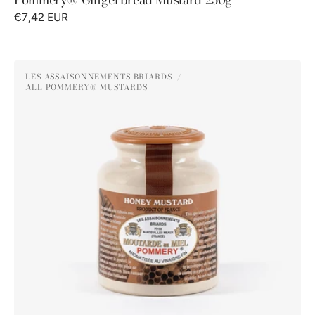
€7,42 EUR
Pommery®
LES ASSAISONNEMENTS BRIARDS
Honey
ALL POMMERY® MUSTARDS
Vendor:
Mustard
250g