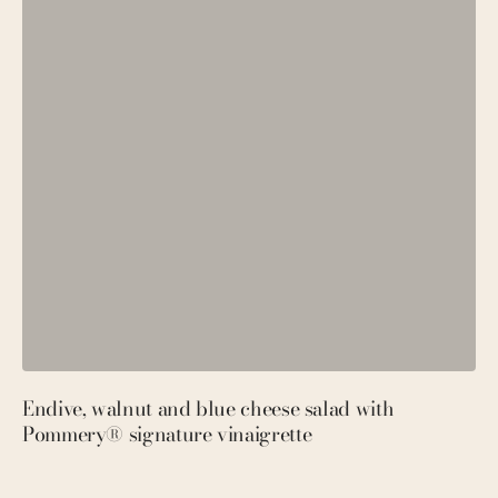
Endive, walnut and blue cheese salad with
P
Pommery® signature vinaigrette
M