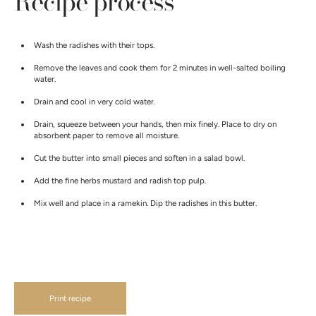
Recipe process
Wash the radishes with their tops.
Remove the leaves and cook them for 2 minutes in well-salted boiling
water.
Drain and cool in very cold water.
Drain, squeeze between your hands, then mix finely. Place to dry on
absorbent paper to remove all moisture.
Cut the butter into small pieces and soften in a salad bowl.
Add the fine herbs mustard and radish top pulp.
Mix well and place in a ramekin. Dip the radishes in this butter.
Print recipe