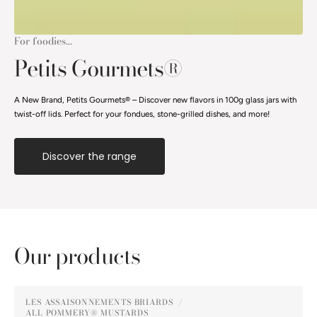
For foodies...
Petits Gourmets®
A New Brand, Petits Gourmets® – Discover new flavors in 100g glass jars with
twist-off lids. Perfect for your fondues, stone-grilled dishes, and more!
Discover the range
Our products
Pommery®
LES ASSAISONNEMENTS BRIARDS
Gingerbread
ALL POMMERY® MUSTARDS
Vendor: