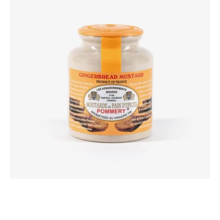
Mustard
250g