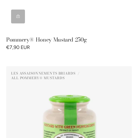
Pommery® Honey Mustard 250g
€7,90 EUR
Pommery®
LES ASSAISONNEMENTS BRIARDS
Green
ALL POMMERY® MUSTARDS
Vendor:
Peppercorn
Mustard
250G