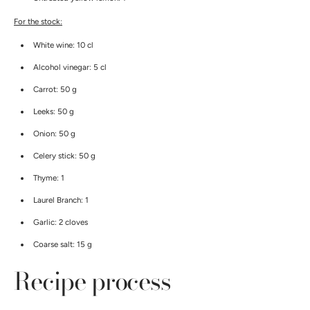
For the stock:
White wine: 10 cl
Alcohol vinegar: 5 cl
Carrot: 50 g
Leeks: 50 g
Onion: 50 g
Celery stick: 50 g
Thyme: 1
Laurel Branch: 1
Garlic: 2 cloves
Coarse salt: 15 g
Recipe process