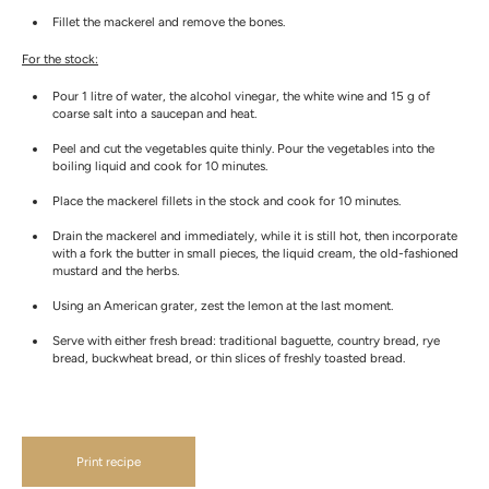
Fillet the mackerel and remove the bones.
For the stock:
Pour 1 litre of water, the alcohol vinegar, the white wine and 15 g of
coarse salt into a saucepan and heat.
Peel and cut the vegetables quite thinly. Pour the vegetables into the
boiling liquid and cook for 10 minutes.
Place the mackerel fillets in the stock and cook for 10 minutes.
Drain the mackerel and immediately, while it is still hot, then incorporate
with a fork the butter in small pieces, the liquid cream, the old-fashioned
mustard and the herbs.
Using an American grater, zest the lemon at the last moment.
Serve with either fresh bread: traditional baguette, country bread, rye
bread, buckwheat bread, or thin slices of freshly toasted bread.
Print recipe