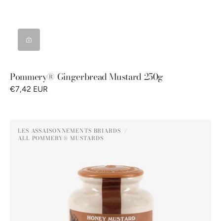
Pommery® Gingerbread Mustard 250g
€7,42 EUR
Pommery®
LES ASSAISONNEMENTS BRIARDS
Honey
ALL POMMERY® MUSTARDS
Vendor:
Mustard
250g