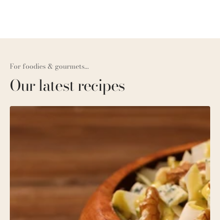
For foodies & gourmets...
Our latest recipes