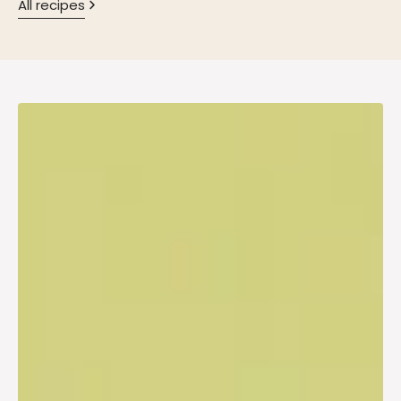
All recipes