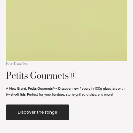
For foodies...
Petits Gourmets®
A New Brand, Petits Gourmets® – Discover new flavors in 100g glass jars with
twist-off lids. Perfect for your fondues, stone-grilled dishes, and more!
Discover the range