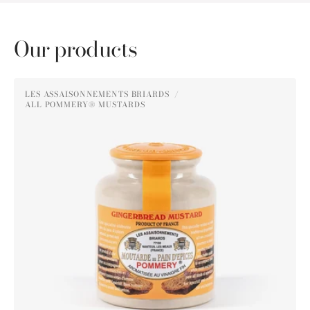
Our products
Pommery®
LES ASSAISONNEMENTS BRIARDS
Gingerbread
ALL POMMERY® MUSTARDS
Vendor:
Mustard
250g