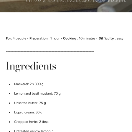
CITRON & BASILIC ,
FACILE ,
MOUTARDE ,
RECETTE
For:
4 people
• Preparation
: 1 hour •
Cooking
: 10 minutes •
Difficulty
: easy
____________________________________________________________
Ingredients
Mackerel: 2 x 300 g
Lemon and basil mustard: 70 g
Unsalted butter: 75 g
Liquid cream: 30 g
Chopped herbs: 2 tbsp
Untreated yellow lemon: 1