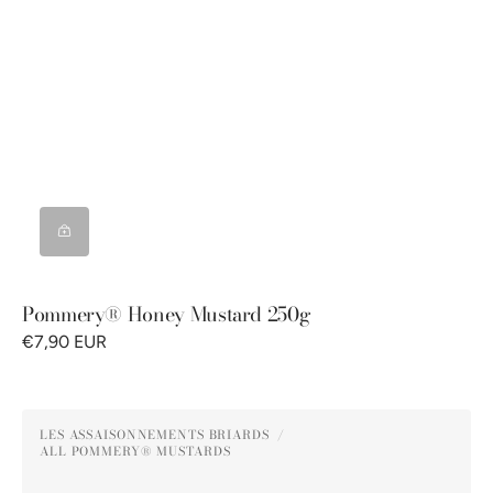
Pommery® Honey Mustard 250g
€7,90 EUR
Pommery®
LES ASSAISONNEMENTS BRIARDS
Green
ALL POMMERY® MUSTARDS
Vendor:
Peppercorn
Mustard