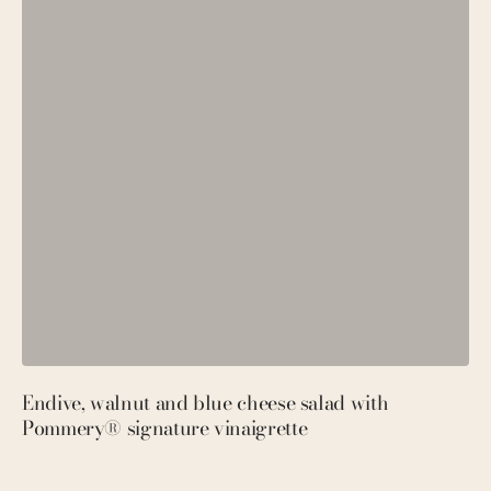
Endive, walnut and blue cheese salad with
P
Pommery® signature vinaigrette
M