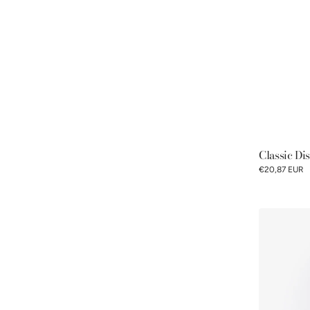
Classic Di
€20,87 EUR
Pommery®
Espelette
pepper
mustard
100g