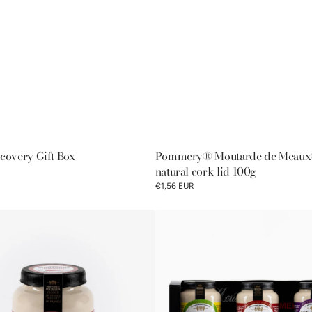
scovery Gift Box
Pommery® Moutarde de Meau
natural cork lid 100g
€1,56 EUR
Pommery®
Old-
fashioned
Mustards
Discovery
Gift
Box