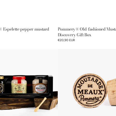
Espelette pepper mustard
Pommery® Old-fashioned Must
Discovery Gift Box
€20,90 EUR
Pommery®
Moutarde
de
Meaux®
100%
natural
cork
lid
100g