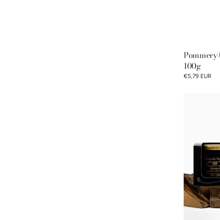
Pommery® 
100g
€5,79 EUR
Classic
Discovery
Gift
Box