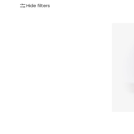
Hide filters
Pommery®
Espelette
pepper
mustard
100g