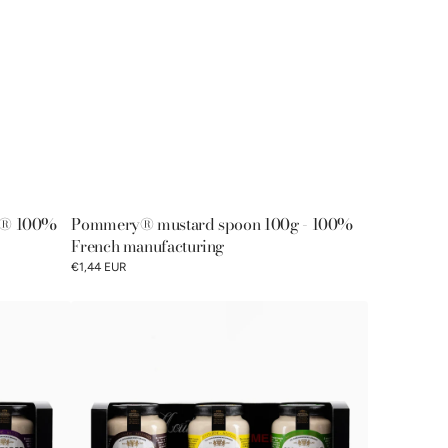
x® 100%
Pommery® mustard spoon 100g - 100%
French manufacturing
€1,44 EUR
Discovery
gift
box
of
Pommery®
fine
mustards