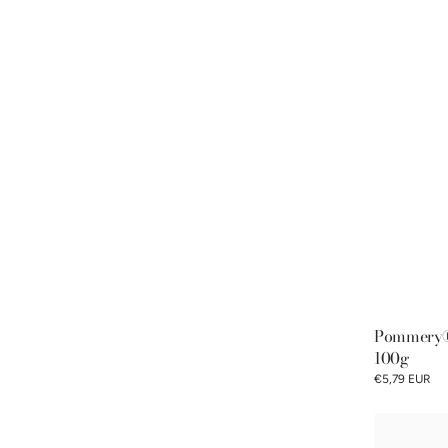
Pommery® 
100g
€5,79 EUR
Classic
Discovery