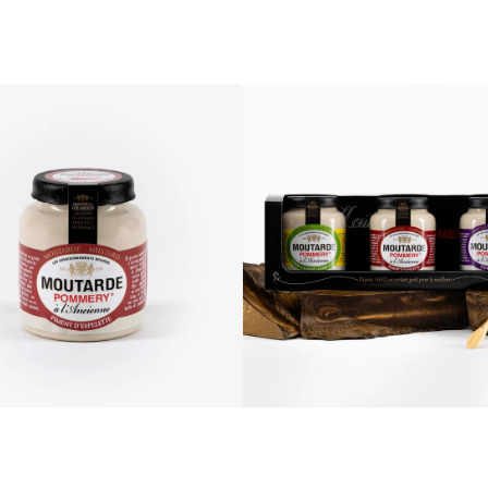
Pommery®
Old-
fashioned
Mustards
Discovery
Gift
Box