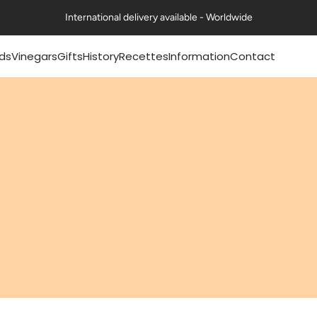
International delivery available - Worldwide
ds
Vinegars
Gifts
History
Recettes
Information
Contact
mery® mustards
Pommery® classic
Coffrets Moutardes
Our history
Nos fiches recettes
FAQs
vinegars 50cl
La Collection Festive
The history of mustard
Nos recettes en vidéo
Exports
mery® mustards
Petits Gourmets®
Art de la table & Livres
The history of vinegar
Certifications
g
Vinegars 50cl
Nos ambitions
Contact us
mery® mustards
All Vinegars
g
Guides & Conseils
Professional range
ts Gourmets®
ards 100g
Mustards
essional range