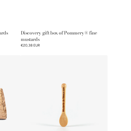
ards
Discovery gift box of Pommery® fine
mustards
€20,38 EUR
Pommery®
mustard
spoon
100g
-
100%
French
manufacturing