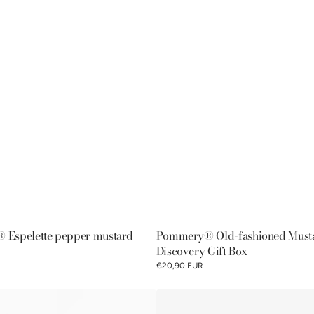
Espelette pepper mustard
Pommery® Old-fashioned Must
Discovery Gift Box
€20,90 EUR
Pommery®
Moutarde