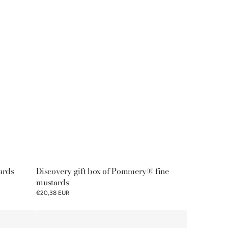
ards
Discovery gift box of Pommery® fine
mustards
€20,38 EUR
Pommery®
mustard