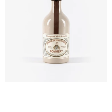
50
cl
Pommery®