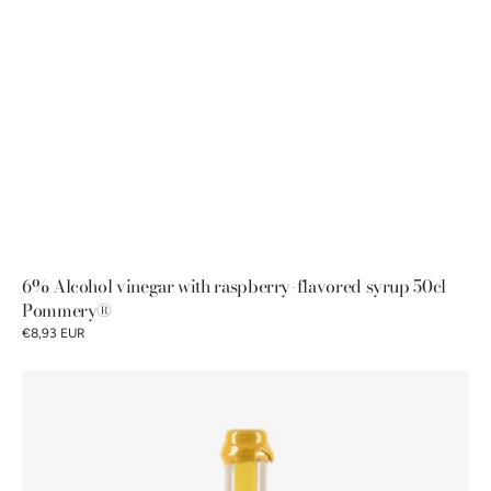
6% Alcohol vinegar with raspberry-flavored syrup 50cl
Pommery®
€8,93 EUR
Pommery®
5%
Malt
Vinegar
50cl