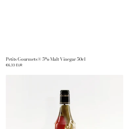
Petits Gourmets® 5% Malt Vinegar 50cl
€6,33 EUR
Petits
Gourmets®
6%
alcohol
vinegar
with
spices
50cl