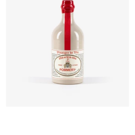
Vinegar
Aged
in
Oak
Barrels
50cl