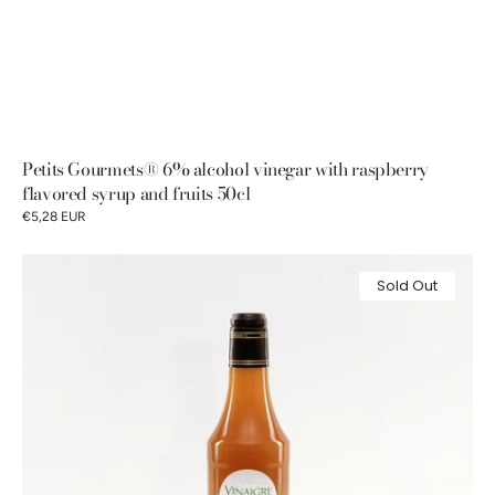
Petits Gourmets® 6% alcohol vinegar with raspberry
flavored syrup and fruits 50cl
€5,28 EUR
Petits
Sold Out
Gourmets®
6%
alcohol
vinegar
with
passion
fruit
flavored
syrup
50cl