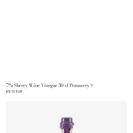
7% Sherry Wine Vinegar 50 cl Pommery®
€9,15 EUR
6%
Alcohol
vinegar
with
raspberry-