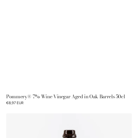
Pommery® 7% Wine Vinegar Aged in Oak Barrels 50cl
€8,97 EUR
7%
Sherry
Wine
Vinegar