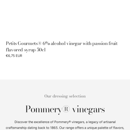
Petits Gourmets® 6% alcohol vinegar with passion fruit
flavored syrup 50cl
€6,75 EUR
Our dressing selection
Pommery® vinegars
Discover the excellence of Pommery® vinegars, a legacy of artisanal
craftsmanship dating back to 1865. Our range offers a unique palette of flavors,