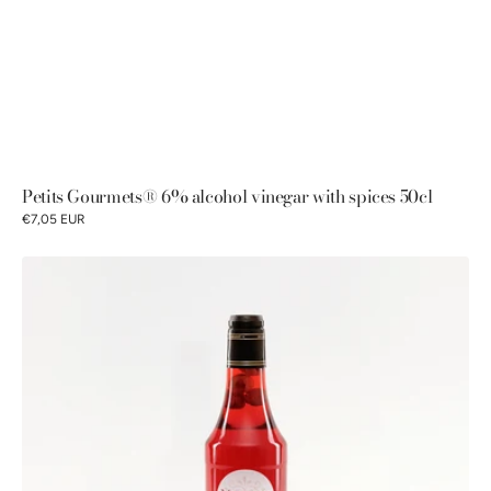
Petits Gourmets® 6% alcohol vinegar with spices 50cl
€7,05 EUR
Petits
Gourmets®
6%
alcohol
vinegar
with
raspberry
flavored
syrup
and
fruits