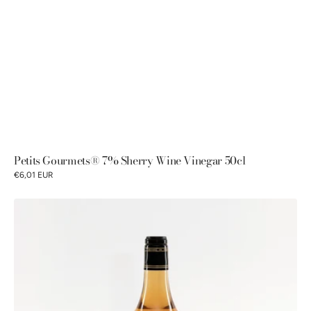
Petits Gourmets® 7% Sherry Wine Vinegar 50cl
€6,01 EUR
Petits
Gourmets®
5%
Malt
Vinegar
50cl