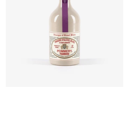
flavored
syrup
50cl
Pommery®