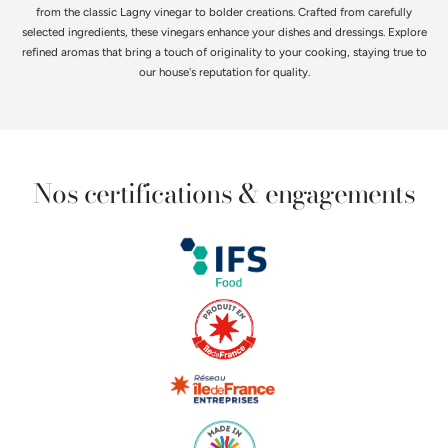
from the classic Lagny vinegar to bolder creations. Crafted from carefully
selected ingredients, these vinegars enhance your dishes and dressings. Explore
refined aromas that bring a touch of originality to your cooking, staying true to
our house's reputation for quality.
Nos certifications & engagements