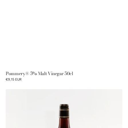
Pommery® 5% Malt Vinegar 50cl
€9,15 EUR
Petits
Gourmets®
7%
Sherry
Wine
Vinegar
50cl