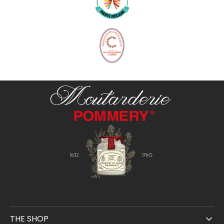
THE SHOP