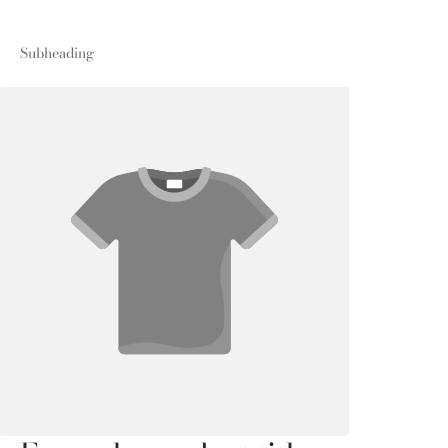
Subheading