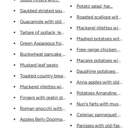
Potato salad, har...
Sautéed striated squid like a...
Roasted scallops with...
Guacamole with old mustard...
Mackerel rillettes with mo
Tartare of pollack, leaf...
Mashed potatoes with ...
Green Asparagus from Provence, s...
Free-range chicken supre
Buckwheat pancake chips,...
Macaire potatoes with m.
Mustard leaf pesto
Dauphine potatoes with ..
Toasted country bread, butter...
Anna apples with old must
Mackerel rillettes with mou...
Potatoes Amandine with..
Fingers with gratin stuffing and...
Nun's farts with mustard a
Roman gnocchi with mustard...
Celeriac pannequet with 
Apples Belly Doormat...
Panisses with old-fashion