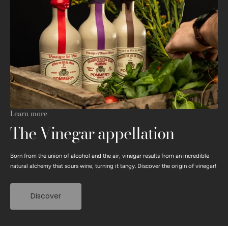
Learn more
The Vinegar appellation
Born from the union of alcohol and the air, vinegar results from an incredible
natural alchemy that sours wine, turning it tangy. Discover the origin of vinegar!
Discover