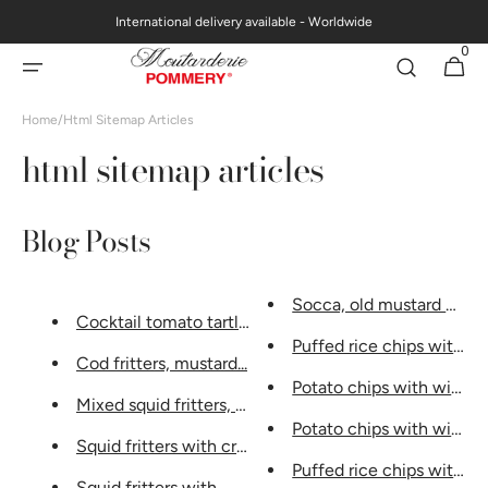
Skip to
International delivery available - Worldwide
content
0
0
Cart
items
Home
/
Html Sitemap Articles
html sitemap articles
Blog Posts
Socca, old mustard with m
Cocktail tomato tartlets...
Puffed rice chips with vina
Cod fritters, mustard...
Potato chips with wine...
Mixed squid fritters, sau...
Potato chips with wine...
Squid fritters with cream sauce...
Puffed rice chips with vina
Squid fritters with...