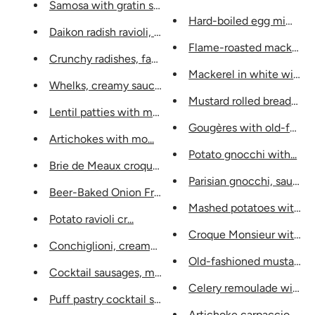
Samosa with gratin stuffing and...
Hard-boiled egg mimosa w
Daikon radish ravioli, tart...
Flame-roasted mackerel fil
Crunchy radishes, fan butter...
Mackerel in white wine a
Whelks, creamy sauce with fin...
Mustard rolled breadsticks
Lentil patties with mou...
Gougères with old-fashio
Artichokes with mo...
Potato gnocchi with...
Brie de Meaux croquettes with...
Parisian gnocchi, sauce...
Beer-Baked Onion Fritters...
Mashed potatoes with...
Potato ravioli cr...
Croque Monsieur with H
Conchiglioni, creamy artichoke...
Old-fashioned mustard ch
Cocktail sausages, mustard with...
Celery remoulade with mu
Puff pastry cocktail sausages...
Artichoke carpaccio, vineg