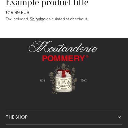
Example product title
Regular
€19,99 EUR
price
Tax included.
Shipping
calculated at checkout.
THE SHOP