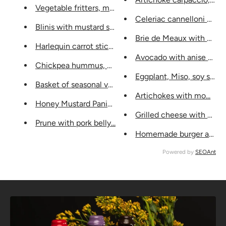
Vegetable fritters, mustard...
Celeriac cannelloni with 
Blinis with mustard seeds...
Brie de Meaux with walnu
Harlequin carrot sticks...
Avocado with anise vinai
Chickpea hummus, mustard...
Eggplant, Miso, soy sauce,
Basket of seasonal vegetables, m...
Artichokes with mo...
Honey Mustard Panini, ...
Grilled cheese with musta
Prune with pork belly...
Homemade burger and frie
Powered by
SEOAnt