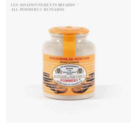
Pommery®
LES ASSAISONNEMENTS BRIARDS
Gingerbread
ALL POMMERY® MUSTARDS
Vendor:
Mustard
250g