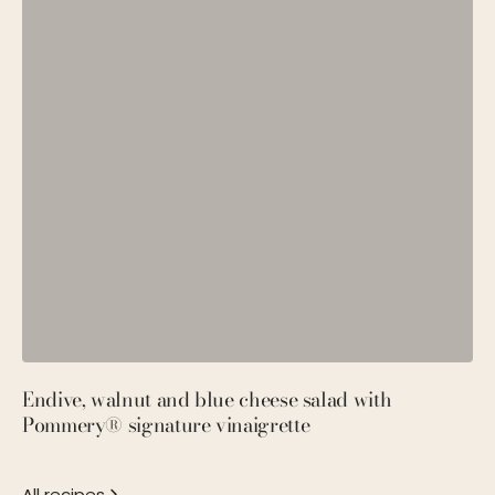
Endive, walnut and blue cheese salad with
P
Pommery® signature vinaigrette
M
All recipes