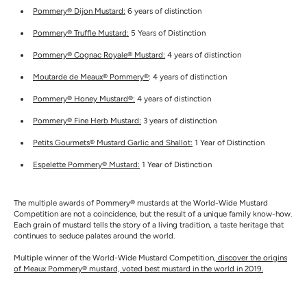
Pommery® Dijon Mustard:
6 years of distinction
Pommery® Truffle Mustard:
5 Years of Distinction
Pommery® Cognac Royale® Mustard:
4 years of distinction
Moutarde de Meaux® Pommery®
: 4 years of distinction
Pommery® Honey Mustard®:
4 years of distinction
Pommery® Fine Herb Mustard:
3 years of distinction
Petits Gourmets® Mustard Garlic and Shallot:
1 Year of Distinction
Espelette Pommery® Mustard:
1 Year of Distinction
The multiple awards of Pommery® mustards at the World-Wide Mustard
Competition are not a coincidence, but the result of a unique family know-how.
Each grain of mustard tells the story of a living tradition, a taste heritage that
continues to seduce palates around the world.
Multiple winner of the World-Wide Mustard Competition,
discover the origins
of Meaux Pommery® mustard, voted best mustard in the world in 2019.