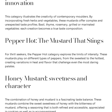
innovation
This category illustrates the creativity of contemporary moulders. By
incorporating fresh herbs and vegetables, these mustards offer complex and
unexpected taste profiles. Basil, thyme, rosemary, grilled or marinated
vegetables: each creation becomes a true taste composition.
Pepper Hot: The Mustard That Stings
For thrill seekers, the Pepper Hot category explores the limits of intensity. These
mustards play on different types of peppers, from the sweetest to the hottest,
creating variations in heat and flavor that challenge even the most daring
palates.
Honey Mustard: sweetness and
character
The combination of honey and mustard is a fascinating taste balance. These
mustards combine the sweet sweetness of honey with the bitterness of
mustard, offering a seasoning that is both refined and accessible, appreciated
in cooking as well as in accompaniment.