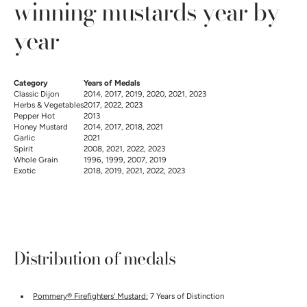
winning mustards year by
year
Category
Years of Medals
Classic Dijon
2014, 2017, 2019, 2020, 2021, 2023
Herbs & Vegetables
2017, 2022, 2023
Pepper Hot
2013
Honey Mustard
2014, 2017, 2018, 2021
Garlic
2021
Spirit
2008, 2021, 2022, 2023
Whole Grain
1996, 1999, 2007, 2019
Exotic
2018, 2019, 2021, 2022, 2023
Distribution of medals
Pommery® Firefighters' Mustard:
7 Years of Distinction