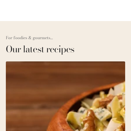
For foodies & gourmets...
Our latest recipes