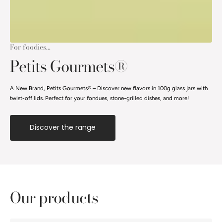
For foodies...
Petits Gourmets®
A New Brand, Petits Gourmets® – Discover new flavors in 100g glass jars with
twist-off lids. Perfect for your fondues, stone-grilled dishes, and more!
Discover the range
Our products