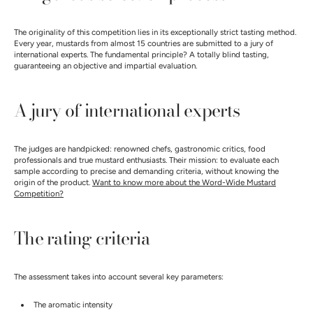
The originality of this competition lies in its exceptionally strict tasting method.
Every year, mustards from almost 15 countries are submitted to a jury of
international experts. The fundamental principle? A totally blind tasting,
guaranteeing an objective and impartial evaluation.
A jury of international experts
The judges are handpicked: renowned chefs, gastronomic critics, food
professionals and true mustard enthusiasts. Their mission: to evaluate each
sample according to precise and demanding criteria, without knowing the
origin of the product.
Want to know more about the Word-Wide Mustard
Competition?
The rating criteria
The assessment takes into account several key parameters:
The aromatic intensity