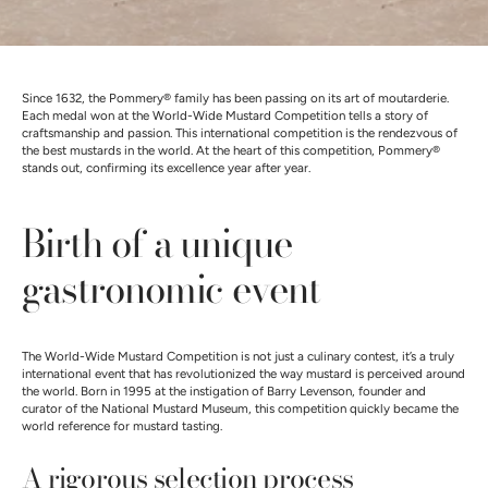
Since 1632, the Pommery® family has been passing on its art of moutarderie.
Each medal won at the World-Wide Mustard Competition tells a story of
craftsmanship and passion. This international competition is the rendezvous of
the best mustards in the world. At the heart of this competition, Pommery®
stands out, confirming its excellence year after year.
Birth of a unique
gastronomic event
The World-Wide Mustard Competition is not just a culinary contest, it’s a truly
international event that has revolutionized the way mustard is perceived around
the world. Born in 1995 at the instigation of Barry Levenson, founder and
curator of the National Mustard Museum, this competition quickly became the
world reference for mustard tasting.
A rigorous selection process