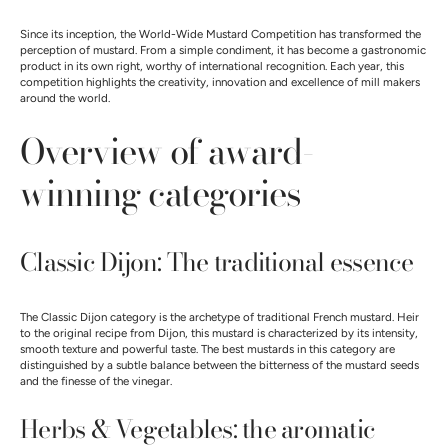
Since its inception, the World-Wide Mustard Competition has transformed the
perception of mustard. From a simple condiment, it has become a gastronomic
product in its own right, worthy of international recognition. Each year, this
competition highlights the creativity, innovation and excellence of mill makers
around the world.
Overview of award-
winning categories
Classic Dijon: The traditional essence
The Classic Dijon category is the archetype of traditional French mustard. Heir
to the original recipe from Dijon, this mustard is characterized by its intensity,
smooth texture and powerful taste. The best mustards in this category are
distinguished by a subtle balance between the bitterness of the mustard seeds
and the finesse of the vinegar.
Herbs & Vegetables: the aromatic