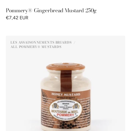
Pommery® Gingerbread Mustard 250g
€7,42 EUR
Pommery®
LES ASSAISONNEMENTS BRIARDS
Honey
ALL POMMERY® MUSTARDS
Vendor:
Mustard
250g