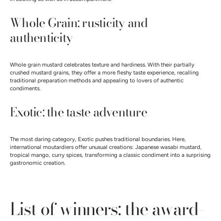
Whole Grain: rusticity and
authenticity
Whole grain mustard celebrates texture and hardiness. With their partially
crushed mustard grains, they offer a more fleshy taste experience, recalling
traditional preparation methods and appealing to lovers of authentic
condiments.
Exotic: the taste adventure
The most daring category, Exotic pushes traditional boundaries. Here,
international moutardiers offer unusual creations: Japanese wasabi mustard,
tropical mango, curry spices, transforming a classic condiment into a surprising
gastronomic creation.
List of winners: the award-