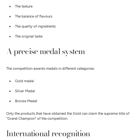
The texture
The balance of flavours
The quality of ingredients
The original taste
A precise medal system
The competition awards medals in different categories:
Gold medal
Silver Medal
Bronze Medal
Only the products that have obtained the Gold can claim the supreme title of
"Grand Champion" of the competition.
International recognition