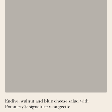
Endive, walnut and blue cheese salad with
P
Pommery® signature vinaigrette
M