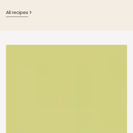
All recipes