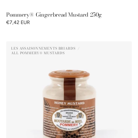
Pommery® Gingerbread Mustard 250g
€7,42 EUR
Pommery®
LES ASSAISONNEMENTS BRIARDS
Honey
ALL POMMERY® MUSTARDS
Vendor:
Mustard
250g