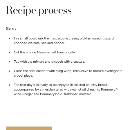
Recipe process
Blend :
In a small bowl, mix the mascarpone cream, old-fashioned mustard,
chopped walnuts, salt and pepper.
Cut the Brie de Meaux in half horizontally.
Top with the mixture and smooth with a spatula.
Close the Brie, cover it with cling wrap, then leave to mature overnight in
a cool place.
The next day it is ready to be enjoyed in toasted country bread,
accompanied by a mesclun salad with walnut oil dressing, Pommery®
wine vinegar
and Pommery® old-fashioned mustard.