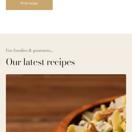
Print recipe
For foodies & gourmets...
Our latest recipes