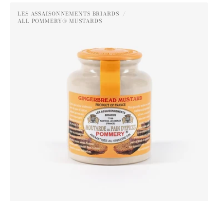
Pommery®
LES ASSAISONNEMENTS BRIARDS
Gingerbread
ALL POMMERY® MUSTARDS
Vendor:
Mustard
250g