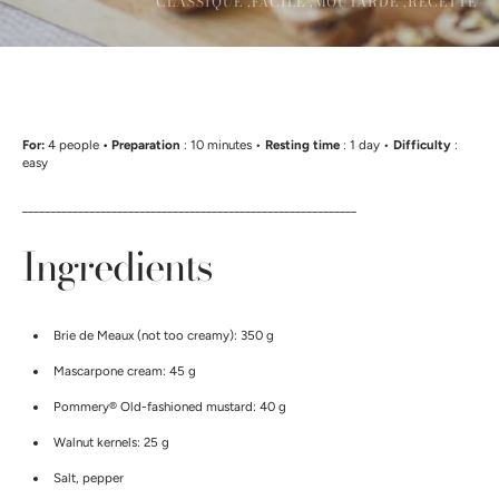
CLASSIQUE ,
FACILE ,
MOUTARDE ,
RECETTE
For:
4 people
• Preparation
: 10 minutes •
Resting time
: 1 day •
Difficulty
:
easy
____________________________________________________________
Ingredients
Brie de Meaux (not too creamy): 350 g
Mascarpone cream: 45 g
Pommery®
Old-fashioned mustard: 40 g
Walnut kernels: 25 g
Salt, pepper