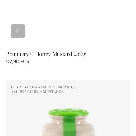
Pommery® Honey Mustard 250g
€7,90 EUR
Pommery®
LES ASSAISONNEMENTS BRIARDS
Green
ALL POMMERY® MUSTARDS
Vendor:
Peppercorn
Mustard
250G