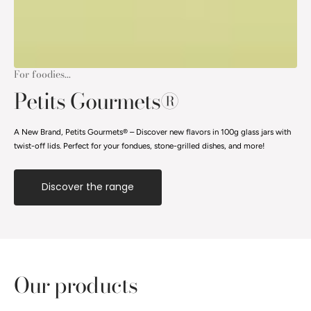
For foodies...
Petits Gourmets®
A New Brand, Petits Gourmets® – Discover new flavors in 100g glass jars with
twist-off lids. Perfect for your fondues, stone-grilled dishes, and more!
Discover the range
Our products