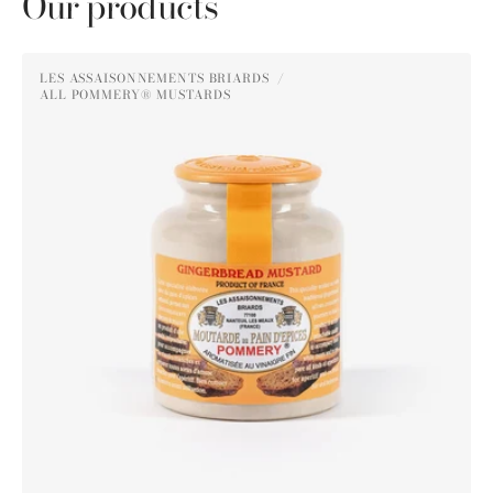
Our products
Pommery®
LES ASSAISONNEMENTS BRIARDS
Gingerbread
ALL POMMERY® MUSTARDS
Vendor:
Mustard
250g