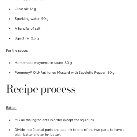
Olive oil: 12 g
Sparkling water: 90 g
A handful of salt
Squid ink: 2.5 g
For the sauce:
Homemade mayonnaise sauce: 80 g
Pommery® Old-Fashioned Mustard with Espelette Pepper: 80 g
Recipe process
Batter:
Mix all the ingredients in order except the squid ink.
Divide into 2 equal parts and add ink to one of the two parts to have a
plain batter and an ink batter.