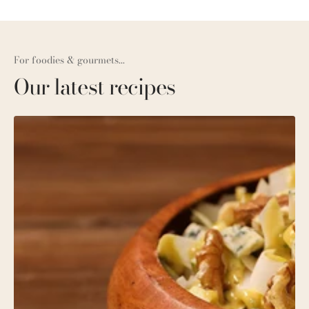
For foodies & gourmets...
Our latest recipes