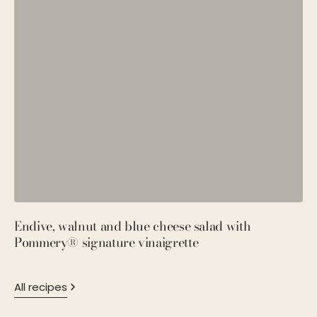
Endive, walnut and blue cheese salad with
P
Pommery® signature vinaigrette
M
All recipes