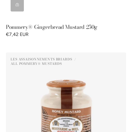
Pommery® Gingerbread Mustard 250g
€7,42 EUR
Pommery®
LES ASSAISONNEMENTS BRIARDS
Honey
ALL POMMERY® MUSTARDS
Vendor:
Mustard
250g