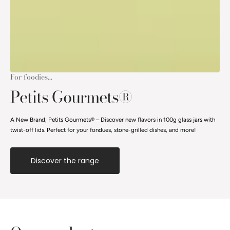
For foodies...
Petits Gourmets®
A New Brand, Petits Gourmets® – Discover new flavors in 100g glass jars with
twist-off lids. Perfect for your fondues, stone-grilled dishes, and more!
Discover the range