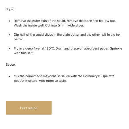
Squid:
Remove the outer skin of the squid, remove the bone and hollow out.
Wash the inside well. Cut into 5 mm wide slices.
Dip half of the squid slices in the plain batter and the other half in the ink
batter.
Fry in a deep fryer at 180°C. Drain and place on absorbent paper. Sprinkle
with fine salt.
Sauce:
Mix the homemade mayonnaise sauce with the Pommery® Espelette
pepper mustard. Add more to taste.
Print recipe