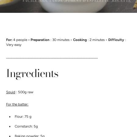
FACILE ,
MOUTARDE ,
PIMENT D'ESPELETTE ,
RECETTE
For:
4 people
• Preparation
: 30 minutes •
Cooking
: 2 minutes •
Difficulty
:
Very easy
____________________________________________________________
Ingredients
Squid
: 500g raw
For the batter:
Flour: 75 g
Cornstarch: 5g
Baking powder: 5g