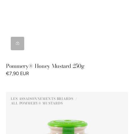
Pommery® Honey Mustard 250g
€7,90 EUR
Pommery®
LES ASSAISONNEMENTS BRIARDS
Green
ALL POMMERY® MUSTARDS
Vendor:
Peppercorn
Mustard
250G