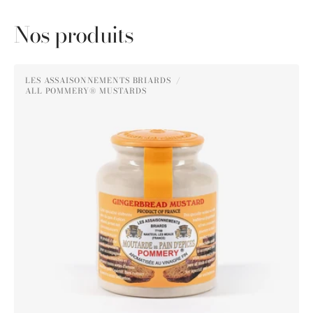
Nos produits
Pommery®
LES ASSAISONNEMENTS BRIARDS
Gingerbread
ALL POMMERY® MUSTARDS
Vendor:
Mustard
250g