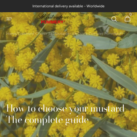
Skip to
International delivery available - Worldwide
content
0
0
Cart
items
Home
/
Comment Choisir Sa Moutarde - Le Guide Complet Pommery®
How to choose your mustard -
The complete guide