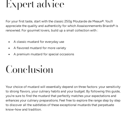
Expert advice
For your first taste, start with the classic 250g Moutarde de Meaux®. You'll
appreciate the quality and authenticity for which Assaisonnements Briards® is
renowned. For gourmet lovers, build up a small collection with :
A classic mustard for everyday use
A flavored mustard for more variety
A premium mustard for special occasions
Conclusion
Your choice of mustard will essentially depend on three factors: your sensitivity
to strong flavors, your culinary habits and your budget. By following this guide,
you're sure to find the mustard that perfectly matches your expectations and
enhances your culinary preparations. Feel free to explore the range step by step
to discover all the subtleties of these exceptional mustards that perpetuate
know-how and tradition.