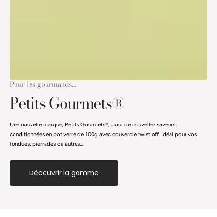
Pour les gourmands...
Petits Gourmets®
Une nouvelle marque, Petits Gourmets®, pour de nouvelles saveurs
conditionnées en pot verre de 100g avec couvercle twist off. Idéal pour vos
fondues, pierrades ou autres...
Découvrir la gamme