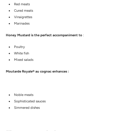
Red meats
Cured meats
Vinaigrettes
Marinades
Honey Mustard is the perfect accompaniment to
:
Poultry
White fish
Mixed salads
Moutarde Royale® au cognac enhances :
Noble meats
Sophisticated sauces
Simmered dishes