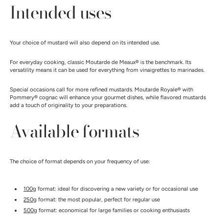
Intended uses
Your choice of mustard will also depend on its intended use.
For everyday cooking, classic Moutarde de Meaux® is the benchmark. Its
versatility means it can be used for everything from vinaigrettes to marinades.
Special occasions call for more refined mustards. Moutarde Royale® with
Pommery® cognac will enhance your gourmet dishes, while flavored mustards
add a touch of originality to your preparations.
Available formats
The choice of format depends on your frequency of use:
100g
format: ideal for discovering a new variety or for occasional use
250g
format: the most popular, perfect for regular use
500g
format: economical for large families or cooking enthusiasts