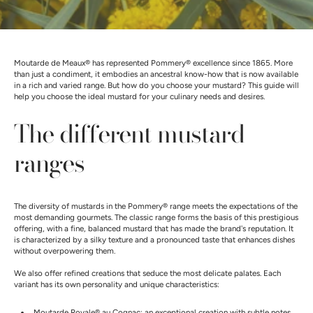
Moutarde de Meaux® has represented Pommery® excellence since 1865. More
than just a condiment, it embodies an ancestral know-how that is now available
in a rich and varied range. But how do you choose your mustard? This guide will
help you choose the ideal mustard for your culinary needs and desires.
The different mustard
ranges
The diversity of mustards in the Pommery® range meets the expectations of the
most demanding gourmets. The classic range forms the basis of this prestigious
offering, with a fine, balanced mustard that has made the brand's reputation. It
is characterized by a silky texture and a pronounced taste that enhances dishes
without overpowering them.
We also offer refined creations that seduce the most delicate palates. Each
variant has its own personality and unique characteristics:
Moutarde Royale® au Cognac
: an exceptional creation with subtle notes