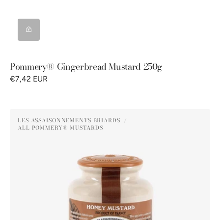
Pommery® Gingerbread Mustard 250g
€7,42 EUR
Pommery®
LES ASSAISONNEMENTS BRIARDS
Honey
ALL POMMERY® MUSTARDS
Vendor:
Mustard
250g