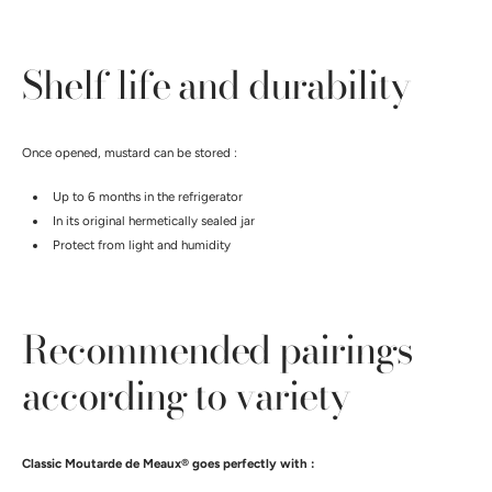
Shelf life and durability
Once opened, mustard can be stored :
Up to 6 months in the refrigerator
In its original hermetically sealed jar
Protect from light and humidity
Recommended pairings
according to variety
Classic Moutarde de Meaux® goes perfectly with :