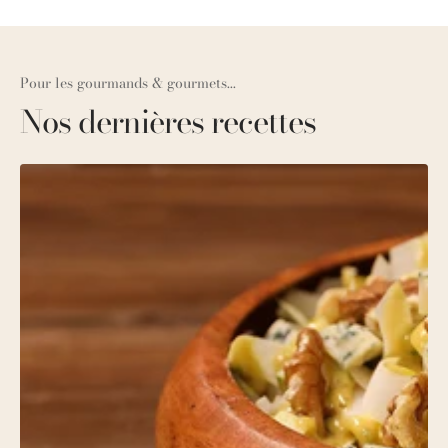
Pour les gourmands & gourmets...
Nos dernières recettes