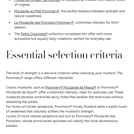
of cognac.
Moutarde au Miel Pommery®
: the perfect balance between strength and
natural sweetness.
La Moutarde des Pompiers Pommery®
: controlled intensity for thrill-
seekers.
The
Petits Gourmets®
collection completes this offer with more
accessible but equally tasty creations, perfect for everyday use.
Essential selection criteria
The level of strength is a decisive criterion when choosing your mustard. The
Pommery® range offers different intensities:
Classic mustards, such as
Pommery® Moutarde de Meaux®
or Pommery®
Moutarde de Dijon®, offer a balanced intensity, ideal for everyday use. These
mustards develop controlled spicy notes that awaken the taste buds without
assaulting the palate.
For lovers of milder sensations, Pommery® Honey Mustard adds a subtle touch
of sweetness that naturally softens the mustard's strength.
Lovers of more intense sensations will turn to Pommery® Moutarde des
Pompiers, whose pronounced spiciness will satisfy the most adventurous
palates.