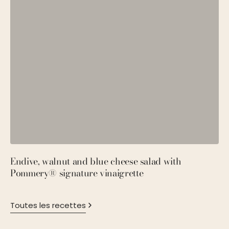
Endive, walnut and blue cheese salad with
P
Pommery® signature vinaigrette
M
Toutes les recettes