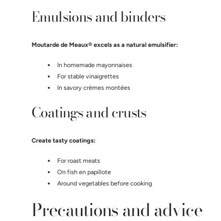
Emulsions and binders
Moutarde de Meaux® excels as a natural emulsifier:
In homemade mayonnaises
For stable vinaigrettes
In savory crèmes montées
Coatings and crusts
Create tasty coatings:
For roast meats
On fish en papillote
Around vegetables before cooking
Precautions and advice