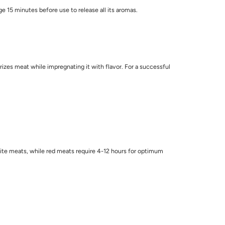
ge 15 minutes before use to release all its aromas.
rizes meat while impregnating it with flavor. For a successful
white meats, while red meats require 4-12 hours for optimum