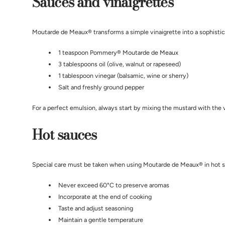
Sauces and vinaigrettes
Moutarde de Meaux® transforms a simple vinaigrette into a sophisticat
1 teaspoon Pommery® Moutarde de Meaux
3 tablespoons oil (olive, walnut or rapeseed)
1 tablespoon vinegar (balsamic, wine or sherry)
Salt and freshly ground pepper
For a perfect emulsion, always start by mixing the mustard with the vi
Hot sauces
Special care must be taken when using Moutarde de Meaux® in hot 
Never exceed 60°C to preserve aromas
Incorporate at the end of cooking
Taste and adjust seasoning
Maintain a gentle temperature