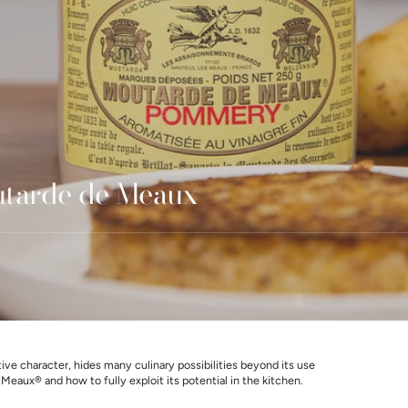
utarde de Meaux
e character, hides many culinary possibilities beyond its use
eaux® and how to fully exploit its potential in the kitchen.