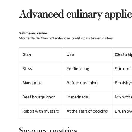
Advanced culinary applic
Simmered dishes
Moutarde de Meaux® enhances traditional stewed dishes:
Dish
Use
Chef's ti
Stew
For finishing
Stir into 
Blanquette
Before creaming
Emulsify 
Beef bourguignon
In marinade
Mix with 
Rabbit with mustard
At the start of cooking
Brush ov
Savoury pastries