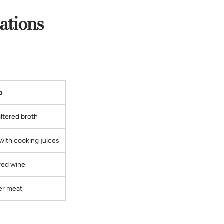
ations
p
filtered broth
with cooking juices
red wine
er meat