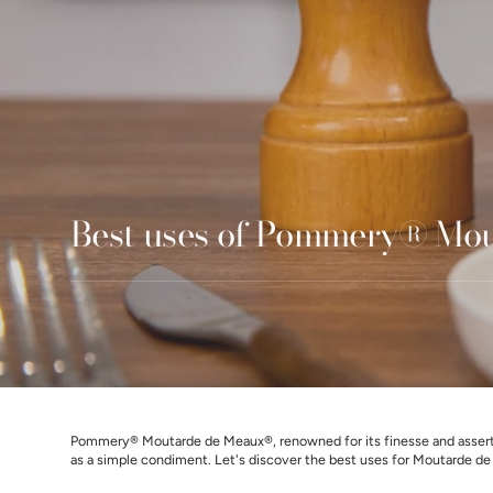
Best uses of Pommery® Mo
Pommery® Moutarde de Meaux®, renowned for its finesse and assertiv
as a simple condiment. Let's discover the best uses for Moutarde de M