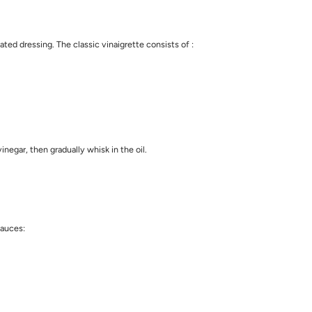
ed dressing. The classic vinaigrette consists of :
negar, then gradually whisk in the oil.
sauces: