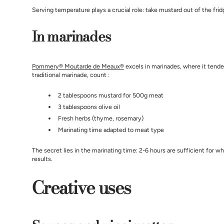
Serving temperature plays a crucial role: take mustard out of the frid
In marinades
Pommery® Moutarde de Meaux®
excels in marinades, where it tende
traditional marinade, count :
2 tablespoons mustard for 500g meat
3 tablespoons olive oil
Fresh herbs (thyme, rosemary)
Marinating time adapted to meat type
The secret lies in the marinating time: 2-6 hours are sufficient for 
results.
Creative uses