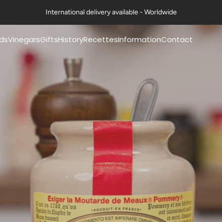
International delivery available - Worldwide
ds
Vinegars
Gifts
History
Recettes
Information
Contact
mery® mustards
Pommery® classic
Coffrets Moutardes
Our history
Nos fiches recettes
FAQs
vinegars 50cl
La Collection Festive
The history of mustard
Nos recettes en vidéo
Exports
mery® mustards
Petits Gourmets®
Art de la table & Livres
The history of vinegar
Certifications
g
Vinegars 50cl
Nos ambitions
Contact us
mery® mustards
All Vinegars
g
Guides & Conseils
Professional range
ts Gourmets®
ards 100g
Mustards
essional range