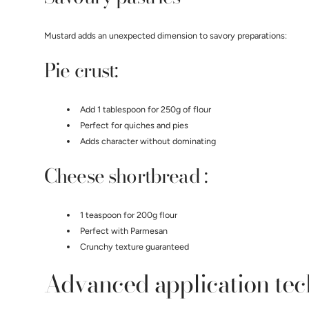
Mustard adds an unexpected dimension to savory preparations:
Pie crust:
Add 1 tablespoon for 250g of flour
Perfect for quiches and pies
Adds character without dominating
Cheese shortbread :
1 teaspoon for 200g flour
Perfect with Parmesan
Crunchy texture guaranteed
Advanced application te