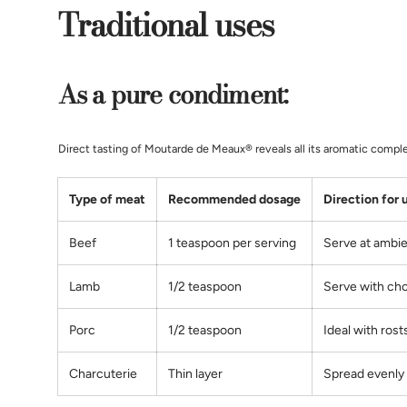
Traditional uses
As a pure condiment:
Direct tasting of Moutarde de Meaux® reveals all its aromatic complex
Type of meat
Recommended dosage
Direction for 
Beef
1 teaspoon per serving
Serve at ambi
Lamb
1/2 teaspoon
Serve with ch
Porc
1/2
teaspoon
Ideal with rost
Charcuterie
Thin layer
Spread evenly