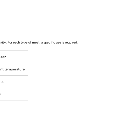
ity. For each type of meat, a specific use is required:
user
ent temperature
ops
s